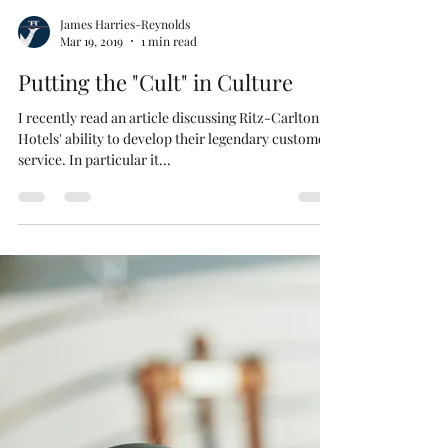
James Harries-Reynolds
Mar 19, 2019
1 min read
Putting the "Cult" in Culture
I recently read an article discussing Ritz-Carlton
Hotels' ability to develop their legendary customer
service. In particular it...