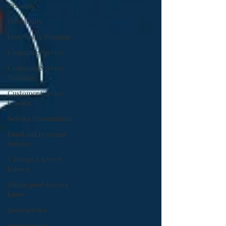
Training
Hospitality
Hospitality Training
Customer Service
Customer Service
Training
Customer Service
Classes
Service Presentation
Food and Beverage
Service
5 Things A Server
Knows
things good servers
know
good service
great service