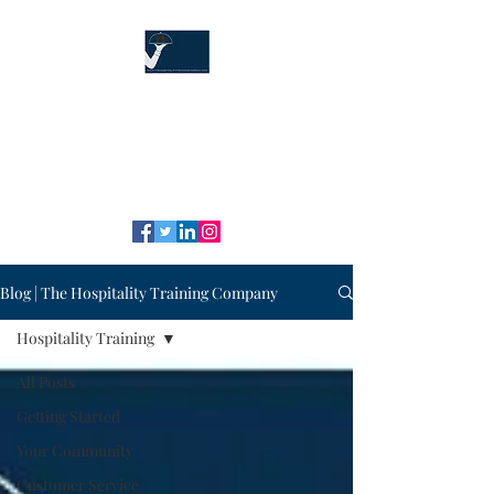
The Hospitality
Training Company
"Our service is your service!" ™
Blog | The Hospitality Training Company
Hospitality Training
All Posts
Getting Started
Your Community
Customer Service