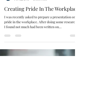
James Harries-Reynolds
Feb 24, 2019
2 min read
Creating Pride In The Workplace
I was recently asked to prepare a presentation on
pride in the workplace. After doing some research,
I found not much had been written on...