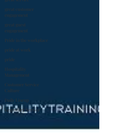
great customer
engagement
great guest
engagement
Pride in the workplace
pride at work
pride
Hospitality
Management
Customer Service
Culture
Daily Lineup
Legendary Service