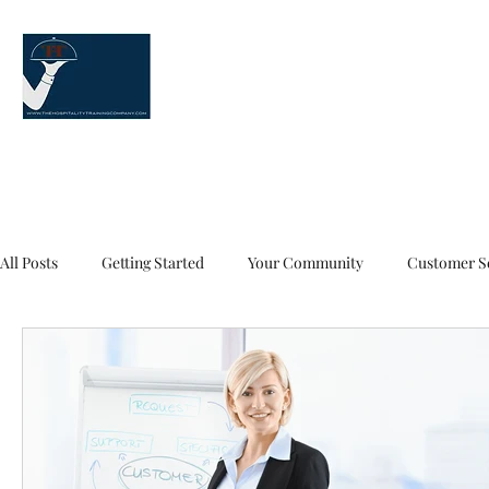
The Hospitality Training Co
"Our service is your service!" ™
Customer Service Training Home Page
About Us
Our Training 
All Posts
Getting Started
Your Community
Customer Se
Customer Service
Customer Service Training
Custome
Food and Beverage Service
5 Things A Server Knows
t