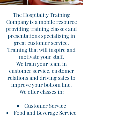
The Hospitality Training
The Hospitality Training
Company
Company is a mobile resource
providing training classes and
Great Customer Service Delivered!
presentations specializing in
great customer service.
Training that will inspire and
motivate your staff.
We train your team in
customer service, customer
relations and driving sales to
improve your bottom line.
We offer classes in:
Customer Service
Food and Beverage Service