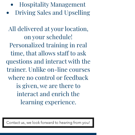
Hospitality Management
Driving Sales and Upselling
All delivered at your location,
on your schedule!
Personalized training in real
time, that allows staff to ask
questions and interact with the
trainer. Unlike on-line courses
where no control or feedback
is given, we are there to
interact and enrich the
learning experience.
Contact us, we look forward to hearing from you!