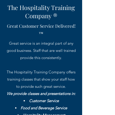
The Hospitality Training
Company ®
Great Customer Service Delivered!
™
Great service is an integral part of any
good business. Staff that are well trained
provide this consistently.
The Hospitality Training Company offers
training classes that show your staff how
to provide such great service.
We provide classes and presentations in:
Customer Service
Food and Beverage Service