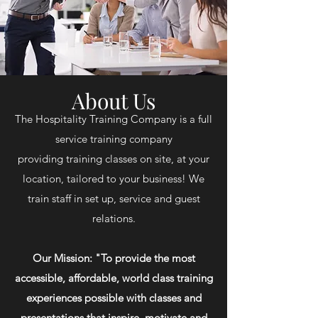
About Us
The Hospitality Training Company is a full
service training company
providing training classes on site, at your
location, tailored to your business! We
train staff in set up, service and guest
relations.
Our Mission: "To provide the most
accessible, affordable, world class training
experiences possible with classes and
presentations that inspire, motivate and