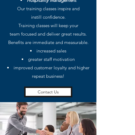
Hospitality Management
Our training classes inspire and
instill confidence.
Training classes will keep your
team focused and deliver great results.
Benefits are immediate and measurable.
increased sales
greater staff motivation
improved customer loyalty and higher
repeat business!
Contact Us