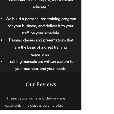
educate."
We build a personalized training program
for your business, and deliver it to your
staff, on your schedule
.
Training classes and presentations that
are the basis of a great training
experience.
Training manuals are written custom to
your business, and your needs.
Our Reviews
"Presentation skills and delivery are
excellent. This class is very helpful,
insightful and a great refresher. I would