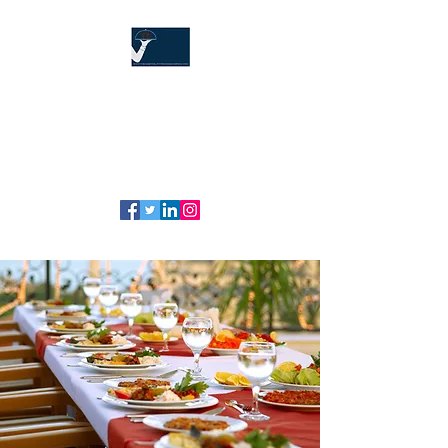
The Hospitality
Training Company
"Our service is your service!" ™